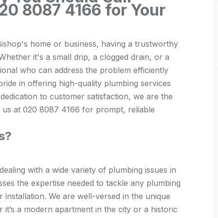
20 8087 4166 for Your
ishop's home or business, having a trustworthy
hether it's a small drip, a clogged drain, or a
sional who can address the problem efficiently
ride in offering high-quality plumbing services
dedication to customer satisfaction, we are the
 us at 020 8087 4166 for prompt, reliable
s?
ealing with a wide variety of
plumbing
issues in
sses the expertise needed to tackle any plumbing
r installation. We are well-versed in the unique
it’s a modern apartment in the city or a historic