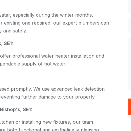
 water, especially during the winter months.
r existing one repaired, our expert plumbers can
 and safely.
, SE1:
offer professional water heater installation and
pendable supply of hot water.
ssed promptly. We use advanced leak detection
preventing further damage to your property.
Bishop's, SE1:
chen or installing new fixtures, our team
are both functional and aesthetically pleasing.