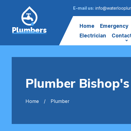
E-mail us:
info@waterlooplu
Home
Emergency
Plumbers
Electrician
Contac
Plumber Bishop's
Home
Plumber