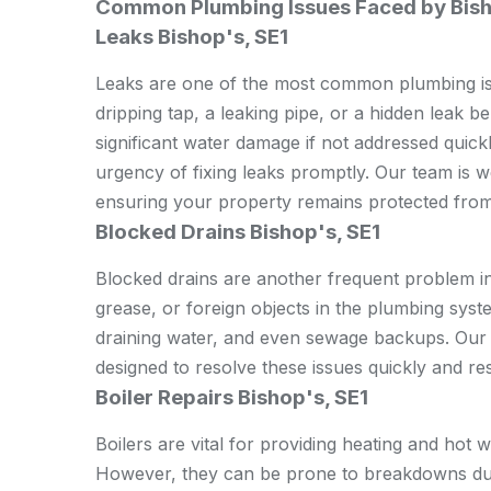
Common Plumbing Issues Faced by Bish
Leaks Bishop's, SE1
Leaks are one of the most common plumbing iss
dripping tap, a leaking pipe, or a hidden leak b
significant water damage if not addressed quic
urgency of fixing leaks promptly. Our team is we
ensuring your property remains protected fro
Blocked Drains Bishop's, SE1
Blocked drains are another frequent problem in
grease, or foreign objects in the plumbing syst
draining water, and even sewage backups. Our 
designed to resolve these issues quickly and res
Boiler Repairs Bishop's, SE1
Boilers are vital for providing heating and hot 
However, they can be prone to breakdowns due