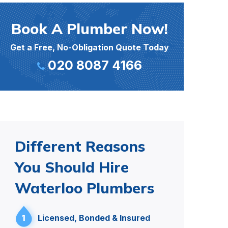
Book A Plumber Now!
Get a Free, No-Obligation Quote Today
020 8087 4166
Different Reasons
You Should Hire
Waterloo Plumbers
1
Licensed, Bonded & Insured