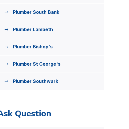
Plumber South Bank
Plumber Lambeth
Plumber Bishop's
Plumber St George's
Plumber Southwark
Ask Question