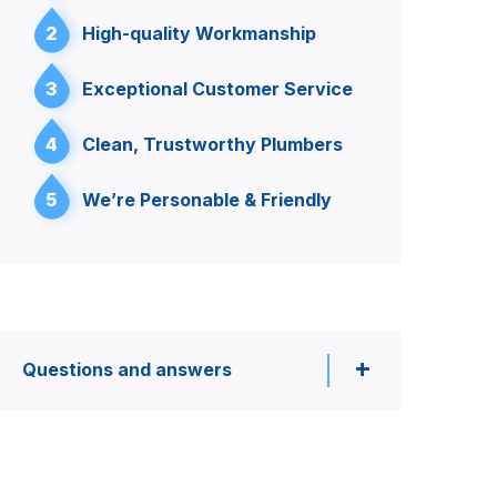
2
High-quality Workmanship
3
Exceptional Customer Service
4
Clean, Trustworthy Plumbers
5
We’re Personable & Friendly
Questions and answers