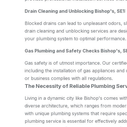
Drain Cleaning and Unblocking Bishop's, SE1:
Blocked drains can lead to unpleasant odors, 
drain cleaning and unblocking services are desig
your plumbing system to optimal performance.
Gas Plumbing and Safety Checks Bishop's, S
Gas safety is of utmost importance. Our certifi
including the installation of gas appliances a
or business complies with all regulations.
The Necessity of Reliable Plumbing Serv
Living in a dynamic city like Bishop's comes wit
diverse architecture, which ranges from modern
with unique plumbing systems that require spec
plumbing service is essential for effectively ad