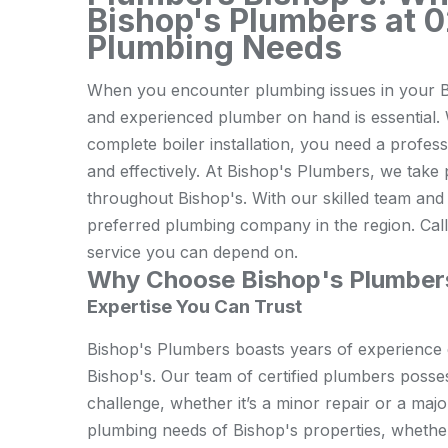
Bishop's Plumbers at 0
Plumbing Needs
When you encounter plumbing issues in your B
and experienced plumber on hand is essential. W
complete boiler installation, you need a profes
and effectively. At Bishop's Plumbers, we take p
throughout Bishop's. With our skilled team and 
preferred plumbing company in the region. Call
service you can depend on.
Why Choose Bishop's Plumber
Expertise You Can Trust
Bishop's Plumbers boasts years of experience d
Bishop's. Our team of certified plumbers posse
challenge, whether it’s a minor repair or a majo
plumbing needs of Bishop's properties, whether 