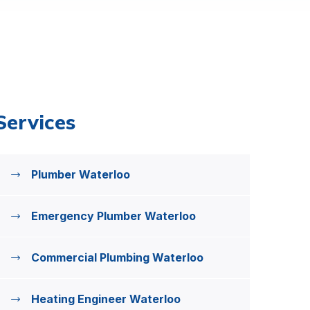
Services
Plumber Waterloo
Emergency Plumber Waterloo
Commercial Plumbing Waterloo
Heating Engineer Waterloo