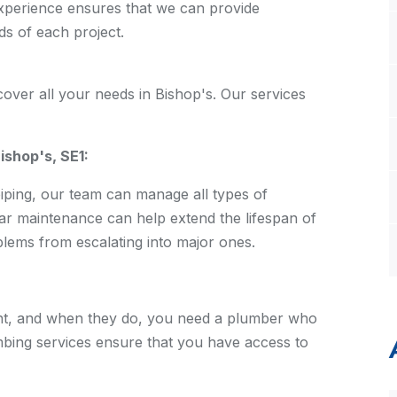
xperience ensures that we can provide
ds of each project.
over all your needs in Bishop's. Our services
shop's, SE1:
piping, our team can manage all types of
ar maintenance can help extend the lifespan of
ems from escalating into major ones.
nt, and when they do, you need a plumber who
bing services ensure that you have access to