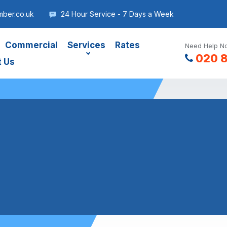
mber.co.uk
24 Hour Service - 7 Days a Week
Commercial
Services
Rates
Need Help No
020 
t Us