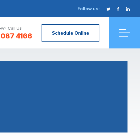
Follow us:
w? Call Us!
Schedule Online
8087 4166