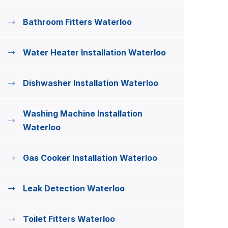
Bathroom Fitters Waterloo
Water Heater Installation Waterloo
Dishwasher Installation Waterloo
Washing Machine Installation
Waterloo
Gas Cooker Installation Waterloo
Leak Detection Waterloo
Toilet Fitters Waterloo