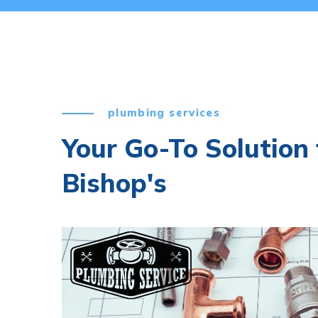
plumbing services
Your Go-To Solution 
Bishop's