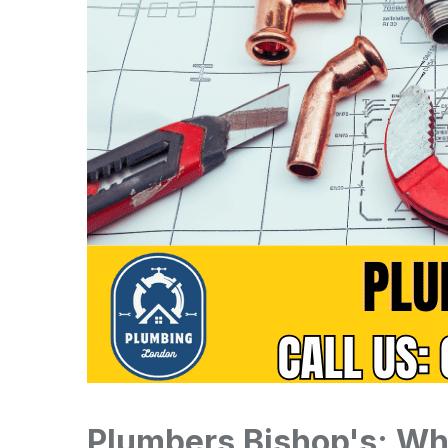
Plumbers Bishop's: Wh