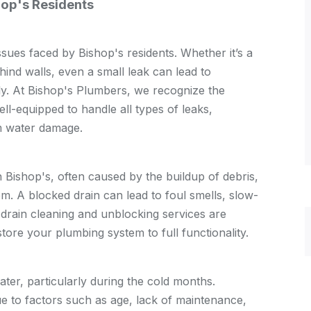
op's Residents
ues faced by Bishop's residents. Whether it’s a
ehind walls, even a small leak can lead to
kly. At Bishop's Plumbers, we recognize the
ll-equipped to handle all types of leaks,
m water damage.
 Bishop's, often caused by the buildup of debris,
em. A blocked drain can lead to foul smells, slow-
drain cleaning and unblocking services are
tore your plumbing system to full functionality.
water, particularly during the cold months.
 to factors such as age, lack of maintenance,