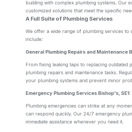
building with complex plumbing systems. Our e
customized solutions that meet the specific nee
A Full Suite of Plumbing Services
We offer a wide range of plumbing services to c
include:
General Plumbing Repairs and Maintenance Bi
From fixing leaking taps to replacing outdated 
plumbing repairs and maintenance tasks. Regul
your plumbing systems and prevent minor probl
Emergency Plumbing Services Bishop's, SE1:
Plumbing emergencies can strike at any mome
can respond quickly. Our 24/7 emergency plum
immediate assistance whenever you need it.