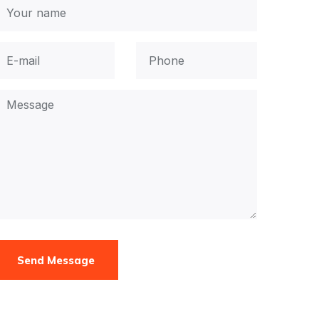
Send Message