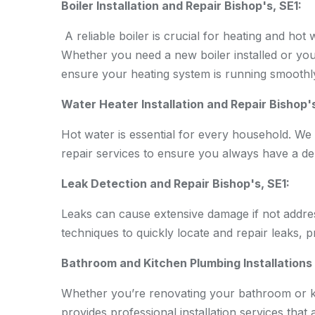
Boiler Installation and Repair Bishop's, SE1:
A reliable boiler is crucial for heating and hot
Whether you need a new boiler installed or you
ensure your heating system is running smoothly
Water Heater Installation and Repair Bishop's
Hot water is essential for every household. We 
repair services to ensure you always have a de
Leak Detection and Repair Bishop's, SE1:
Leaks can cause extensive damage if not addre
techniques to quickly locate and repair leaks, 
Bathroom and Kitchen Plumbing Installations 
Whether you’re renovating your bathroom or kit
provides professional installation services that 