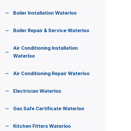
Boiler Installation Waterloo
Boiler Repair & Service Waterloo
Air Conditioning Installation
Waterloo
Air Conditioning Repair Waterloo
Electrician Waterloo
Gas Safe Certificate Waterloo
Kitchen Fitters Waterloo