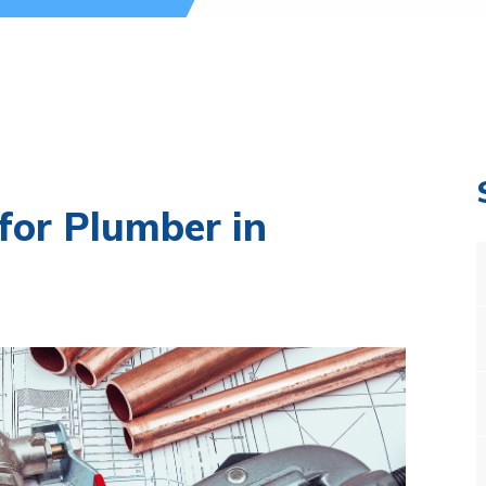
for Plumber in