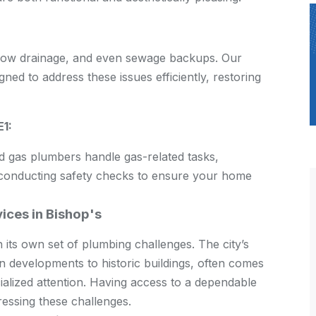
slow drainage, and even sewage backups. Our
ned to address these issues efficiently, restoring
E1:
ed gas plumbers handle gas-related tasks,
nd conducting safety checks to ensure your home
ices in Bishop's
h its own set of plumbing challenges. The city’s
 developments to historic buildings, often comes
ialized attention. Having access to a dependable
dressing these challenges.