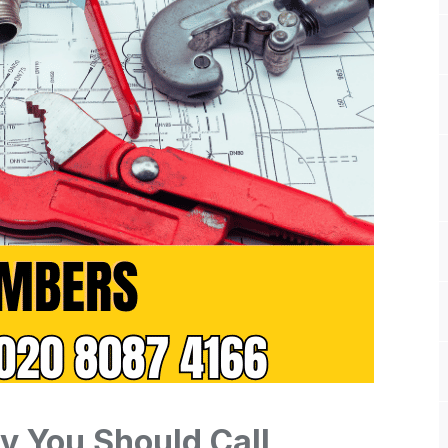
y You Should Call