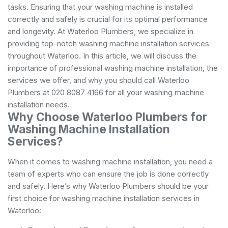
tasks. Ensuring that your washing machine is installed
correctly and safely is crucial for its optimal performance
and longevity. At Waterloo Plumbers, we specialize in
providing top-notch washing machine installation services
throughout Waterloo. In this article, we will discuss the
importance of professional washing machine installation, the
services we offer, and why you should call Waterloo
Plumbers at 020 8087 4166 for all your washing machine
installation needs.
Why Choose Waterloo Plumbers for
Washing Machine Installation
Services?
When it comes to washing machine installation, you need a
team of experts who can ensure the job is done correctly
and safely. Here’s why Waterloo Plumbers should be your
first choice for washing machine installation services in
Waterloo: