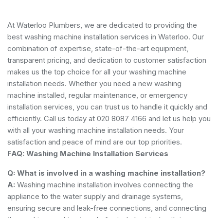
At Waterloo Plumbers, we are dedicated to providing the
best washing machine installation services in Waterloo. Our
combination of expertise, state-of-the-art equipment,
transparent pricing, and dedication to customer satisfaction
makes us the top choice for all your washing machine
installation needs. Whether you need a new washing
machine installed, regular maintenance, or emergency
installation services, you can trust us to handle it quickly and
efficiently. Call us today at 020 8087 4166 and let us help you
with all your washing machine installation needs. Your
satisfaction and peace of mind are our top priorities.
FAQ: Washing Machine Installation Services
Q: What is involved in a washing machine installation?
A:
Washing machine installation involves connecting the
appliance to the water supply and drainage systems,
ensuring secure and leak-free connections, and connecting