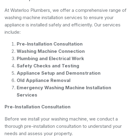
At Waterloo Plumbers, we offer a comprehensive range of
washing machine installation services to ensure your
appliance is installed safely and efficiently. Our services
include:
Pre-Installation Consultation
Washing Machine Connection
Plumbing and Electrical Work
Safety Checks and Testing
Appliance Setup and Demonstration
Old Appliance Removal
Emergency Washing Machine Installation
Services
Pre-Installation Consultation
Before we install your washing machine, we conduct a
thorough pre-installation consultation to understand your
needs and assess your property.