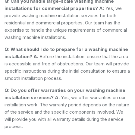
Q: Can you handle large-scale washing machine
installations for commercial properties?
A:
Yes, we
provide washing machine installation services for both
residential and commercial properties. Our team has the
expertise to handle the unique requirements of commercial
washing machine installations.
Q: What should I do to prepare for a washing machine
installation?
A:
Before the installation, ensure that the area
is accessible and free of obstructions. Our team will provide
specific instructions during the initial consultation to ensure a
smooth installation process.
Q: Do you offer warranties on your washing machine
installation services?
A:
Yes, we offer warranties on our
installation work. The warranty period depends on the nature
of the service and the specific components involved. We
will provide you with all warranty details during the service
process.