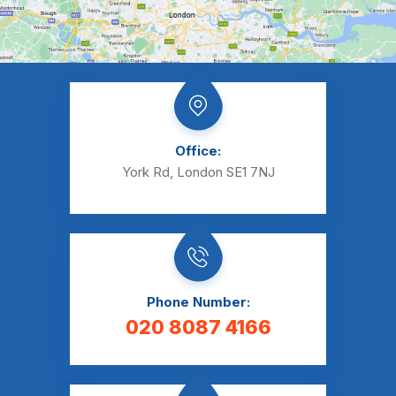
Office:
York Rd, London SE1 7NJ
Phone Number:
020 8087 4166