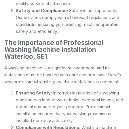
quality service at a fair price.
Safety and Compliance:
Safety is our top priority.
Our services comply with all relevant regulations and
standards, ensuring your washing machine operates
safely and efficiently.
The Importance of Professional
Washing Machine Installation
Waterloo, SE1
A washing machine is a significant investment, and its
installation must be handled with care and precision. Here’s
why professional washing machine installation is essential:
Ensuring Safety:
Incorrect installation of a washing
machine can lead to water leaks, electrical issues, and
potential damage to your property. Professional
installation ensures that your washing machine is
installed correctly and safely.
Compliance with Regulations:
Washing machine