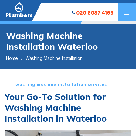
020 8087 4166
Plumbers
Washing Machine
Installation Waterloo
Home
Washing Machine Installation
washing machine installation services
Your Go-To Solution for
Washing Machine
Installation in Waterloo