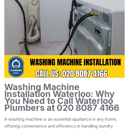
Washing Machine
Installation Waterloo: Why
You Need to Call Waterloo
Plumbers at 020 8087 4166
A washing machine is an essential appliance in any home,
offering convenience and efficiency in handling laundry