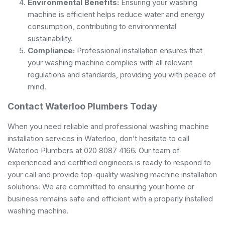
Environmental Benefits:
Ensuring your washing
machine is efficient helps reduce water and energy
consumption, contributing to environmental
sustainability.
Compliance:
Professional installation ensures that
your washing machine complies with all relevant
regulations and standards, providing you with peace of
mind.
Contact Waterloo Plumbers Today
When you need reliable and professional washing machine
installation services in Waterloo, don’t hesitate to call
Waterloo Plumbers at 020 8087 4166. Our team of
experienced and certified engineers is ready to respond to
your call and provide top-quality washing machine installation
solutions. We are committed to ensuring your home or
business remains safe and efficient with a properly installed
washing machine.