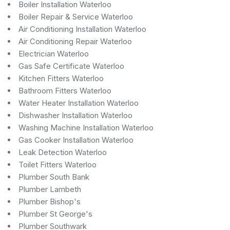
Boiler Installation Waterloo
Boiler Repair & Service Waterloo
Air Conditioning Installation Waterloo
Air Conditioning Repair Waterloo
Electrician Waterloo
Gas Safe Certificate Waterloo
Kitchen Fitters Waterloo
Bathroom Fitters Waterloo
Water Heater Installation Waterloo
Dishwasher Installation Waterloo
Washing Machine Installation Waterloo
Gas Cooker Installation Waterloo
Leak Detection Waterloo
Toilet Fitters Waterloo
Plumber South Bank
Plumber Lambeth
Plumber Bishop's
Plumber St George's
Plumber Southwark