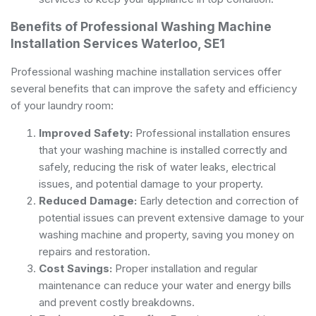
Benefits of Professional Washing Machine
Installation Services Waterloo, SE1
Professional washing machine installation services offer
several benefits that can improve the safety and efficiency
of your laundry room:
Improved Safety:
Professional installation ensures
that your washing machine is installed correctly and
safely, reducing the risk of water leaks, electrical
issues, and potential damage to your property.
Reduced Damage:
Early detection and correction of
potential issues can prevent extensive damage to your
washing machine and property, saving you money on
repairs and restoration.
Cost Savings:
Proper installation and regular
maintenance can reduce your water and energy bills
and prevent costly breakdowns.