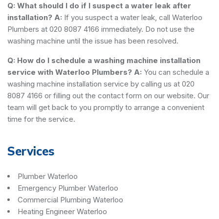
Q: What should I do if I suspect a water leak after
installation?
A:
If you suspect a water leak, call Waterloo
Plumbers at 020 8087 4166 immediately. Do not use the
washing machine until the issue has been resolved.
Q: How do I schedule a washing machine installation
service with Waterloo Plumbers?
A:
You can schedule a
washing machine installation service by calling us at 020
8087 4166 or filling out the contact form on our website. Our
team will get back to you promptly to arrange a convenient
time for the service.
Services
Plumber Waterloo
Emergency Plumber Waterloo
Commercial Plumbing Waterloo
Heating Engineer Waterloo