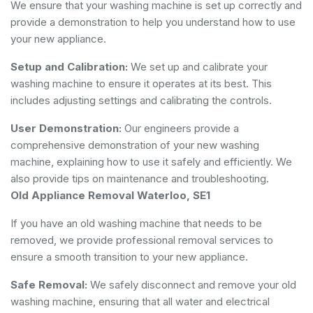
We ensure that your washing machine is set up correctly and
provide a demonstration to help you understand how to use
your new appliance.
Setup and Calibration:
We set up and calibrate your
washing machine to ensure it operates at its best. This
includes adjusting settings and calibrating the controls.
User Demonstration:
Our engineers provide a
comprehensive demonstration of your new washing
machine, explaining how to use it safely and efficiently. We
also provide tips on maintenance and troubleshooting.
Old Appliance Removal Waterloo, SE1
If you have an old washing machine that needs to be
removed, we provide professional removal services to
ensure a smooth transition to your new appliance.
Safe Removal:
We safely disconnect and remove your old
washing machine, ensuring that all water and electrical