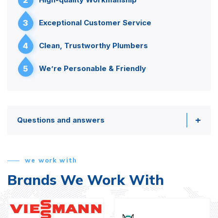
3
Exceptional Customer Service
4
Clean, Trustworthy Plumbers
5
We’re Personable & Friendly
Questions and answers
we work with
Brands We Work With