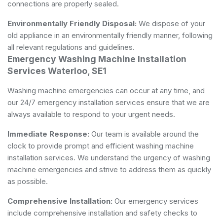
connections are properly sealed.
Environmentally Friendly Disposal:
We dispose of your
old appliance in an environmentally friendly manner, following
all relevant regulations and guidelines.
Emergency Washing Machine Installation
Services Waterloo, SE1
Washing machine emergencies can occur at any time, and
our 24/7 emergency installation services ensure that we are
always available to respond to your urgent needs.
Immediate Response:
Our team is available around the
clock to provide prompt and efficient washing machine
installation services. We understand the urgency of washing
machine emergencies and strive to address them as quickly
as possible.
Comprehensive Installation:
Our emergency services
include comprehensive installation and safety checks to