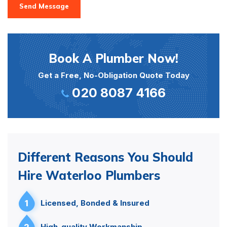
Send Message
Book A Plumber Now!
Get a Free, No-Obligation Quote Today
020 8087 4166
Different Reasons You Should
Hire Waterloo Plumbers
1
Licensed, Bonded & Insured
2
High-quality Workmanship