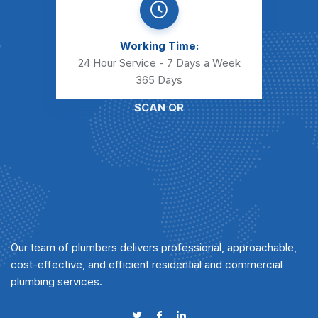
Working Time:
24 Hour Service - 7 Days a Week
365 Days
SCAN QR
Our team of plumbers delivers professional, approachable,
cost-effective, and efficient residential and commercial
plumbing services.