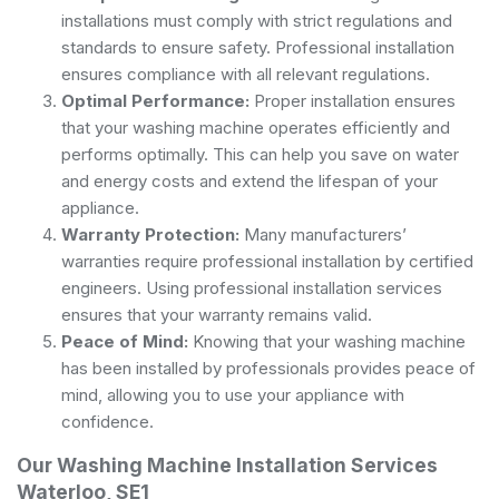
installations must comply with strict regulations and
standards to ensure safety. Professional installation
ensures compliance with all relevant regulations.
Optimal Performance:
Proper installation ensures
that your washing machine operates efficiently and
performs optimally. This can help you save on water
and energy costs and extend the lifespan of your
appliance.
Warranty Protection:
Many manufacturers’
warranties require professional installation by certified
engineers. Using professional installation services
ensures that your warranty remains valid.
Peace of Mind:
Knowing that your washing machine
has been installed by professionals provides peace of
mind, allowing you to use your appliance with
confidence.
Our Washing Machine Installation Services
Waterloo, SE1