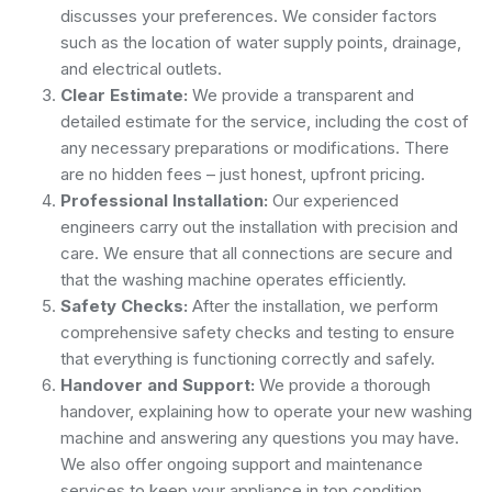
discusses your preferences. We consider factors
such as the location of water supply points, drainage,
and electrical outlets.
Clear Estimate:
We provide a transparent and
detailed estimate for the service, including the cost of
any necessary preparations or modifications. There
are no hidden fees – just honest, upfront pricing.
Professional Installation:
Our experienced
engineers carry out the installation with precision and
care. We ensure that all connections are secure and
that the washing machine operates efficiently.
Safety Checks:
After the installation, we perform
comprehensive safety checks and testing to ensure
that everything is functioning correctly and safely.
Handover and Support:
We provide a thorough
handover, explaining how to operate your new washing
machine and answering any questions you may have.
We also offer ongoing support and maintenance
services to keep your appliance in top condition.