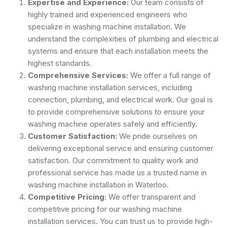
Expertise and Experience:
Our team consists of
highly trained and experienced engineers who
specialize in washing machine installation. We
understand the complexities of plumbing and electrical
systems and ensure that each installation meets the
highest standards.
Comprehensive Services:
We offer a full range of
washing machine installation services, including
connection, plumbing, and electrical work. Our goal is
to provide comprehensive solutions to ensure your
washing machine operates safely and efficiently.
Customer Satisfaction:
We pride ourselves on
delivering exceptional service and ensuring customer
satisfaction. Our commitment to quality work and
professional service has made us a trusted name in
washing machine installation in Waterloo.
Competitive Pricing:
We offer transparent and
competitive pricing for our washing machine
installation services. You can trust us to provide high-