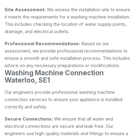
Site Assessment:
We assess the installation site to ensure
it meets the requirements for a washing machine installation.
This includes checking the location of water supply points,
drainage, and electrical outlets.
Professional Recommendations:
Based on our
assessment, we provide professional recommendations to
ensure a smooth and safe installation process. This includes
advice on any necessary preparations or modifications.
Washing Machine Connection
Waterloo, SE1
Our engineers provide professional washing machine
connection services to ensure your appliance is installed
correctly and safely.
Secure Connections:
We ensure that all water and
electrical connections are secure and leak-free. Our
engineers use high-quality materials and fittings to ensure a