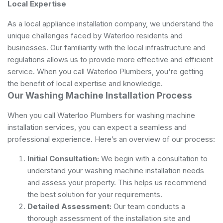
Local Expertise
As a local appliance installation company, we understand the
unique challenges faced by Waterloo residents and
businesses. Our familiarity with the local infrastructure and
regulations allows us to provide more effective and efficient
service. When you call Waterloo Plumbers, you're getting
the benefit of local expertise and knowledge.
Our Washing Machine Installation Process
When you call Waterloo Plumbers for washing machine
installation services, you can expect a seamless and
professional experience. Here’s an overview of our process:
Initial Consultation:
We begin with a consultation to
understand your washing machine installation needs
and assess your property. This helps us recommend
the best solution for your requirements.
Detailed Assessment:
Our team conducts a
thorough assessment of the installation site and