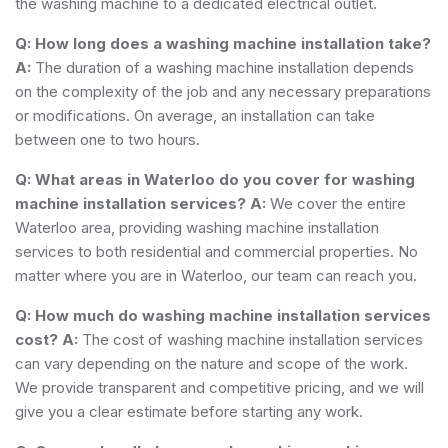
the washing machine to a dedicated electrical outlet.
Q: How long does a washing machine installation take?
A:
The duration of a washing machine installation depends
on the complexity of the job and any necessary preparations
or modifications. On average, an installation can take
between one to two hours.
Q: What areas in Waterloo do you cover for washing
machine installation services?
A:
We cover the entire
Waterloo area, providing washing machine installation
services to both residential and commercial properties. No
matter where you are in Waterloo, our team can reach you.
Q: How much do washing machine installation services
cost?
A:
The cost of washing machine installation services
can vary depending on the nature and scope of the work.
We provide transparent and competitive pricing, and we will
give you a clear estimate before starting any work.