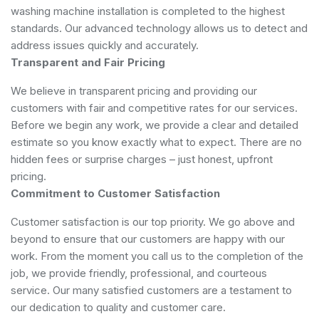
washing machine installation is completed to the highest
standards. Our advanced technology allows us to detect and
address issues quickly and accurately.
Transparent and Fair Pricing
We believe in transparent pricing and providing our
customers with fair and competitive rates for our services.
Before we begin any work, we provide a clear and detailed
estimate so you know exactly what to expect. There are no
hidden fees or surprise charges – just honest, upfront
pricing.
Commitment to Customer Satisfaction
Customer satisfaction is our top priority. We go above and
beyond to ensure that our customers are happy with our
work. From the moment you call us to the completion of the
job, we provide friendly, professional, and courteous
service. Our many satisfied customers are a testament to
our dedication to quality and customer care.