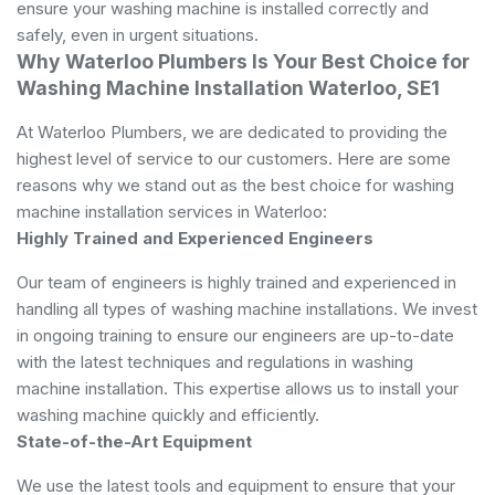
ensure your washing machine is installed correctly and
safely, even in urgent situations.
Why Waterloo Plumbers Is Your Best Choice for
Washing Machine Installation Waterloo, SE1
At Waterloo Plumbers, we are dedicated to providing the
highest level of service to our customers. Here are some
reasons why we stand out as the best choice for washing
machine installation services in Waterloo:
Highly Trained and Experienced Engineers
Our team of engineers is highly trained and experienced in
handling all types of washing machine installations. We invest
in ongoing training to ensure our engineers are up-to-date
with the latest techniques and regulations in washing
machine installation. This expertise allows us to install your
washing machine quickly and efficiently.
State-of-the-Art Equipment
We use the latest tools and equipment to ensure that your