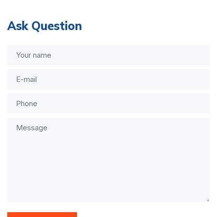
Ask Question