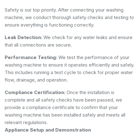
Safety is our top priority. After connecting your washing
machine, we conduct thorough safety checks and testing to
ensure everything is functioning correctly.
Leak Detection:
We check for any water leaks and ensure
that all connections are secure.
Performance Testing:
We test the performance of your
washing machine to ensure it operates efficiently and safely.
This includes running a test cycle to check for proper water
flow, drainage, and operation.
Compliance Certification:
Once the installation is
complete and all safety checks have been passed, we
provide a compliance certificate to confirm that your
washing machine has been installed safely and meets all
relevant regulations.
Appliance Setup and Demonstration