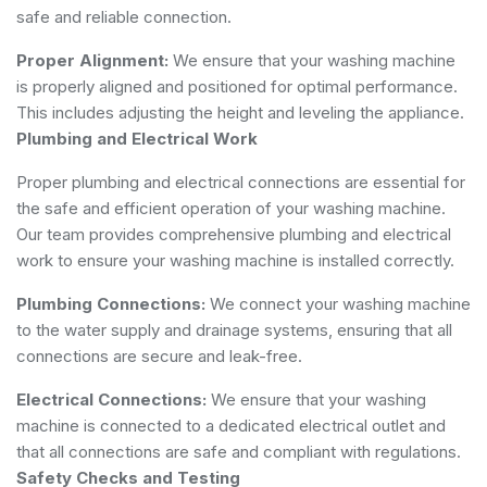
safe and reliable connection.
Proper Alignment:
We ensure that your washing machine
is properly aligned and positioned for optimal performance.
This includes adjusting the height and leveling the appliance.
Plumbing and Electrical Work
Proper plumbing and electrical connections are essential for
the safe and efficient operation of your washing machine.
Our team provides comprehensive plumbing and electrical
work to ensure your washing machine is installed correctly.
Plumbing Connections:
We connect your washing machine
to the water supply and drainage systems, ensuring that all
connections are secure and leak-free.
Electrical Connections:
We ensure that your washing
machine is connected to a dedicated electrical outlet and
that all connections are safe and compliant with regulations.
Safety Checks and Testing